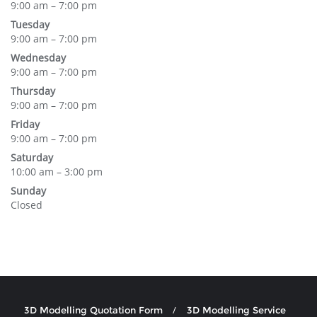
9:00 am – 7:00 pm
Tuesday
9:00 am – 7:00 pm
Wednesday
9:00 am – 7:00 pm
Thursday
9:00 am – 7:00 pm
Friday
9:00 am – 7:00 pm
Saturday
10:00 am – 3:00 pm
Sunday
Closed
3D Modelling Quotation Form
3D Modelling Service