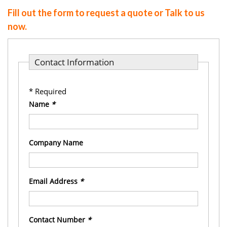
Fill out the form to request a quote or Talk to us
now.
Contact Information
* Required
Name
*
Company Name
Email Address
*
Contact Number
*