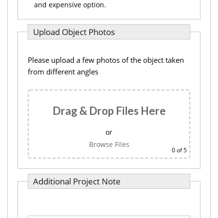
and expensive option.
Upload Object Photos
Please upload a few photos of the object taken
from different angles
Drag & Drop Files Here
or
Browse Files
0
of 5
Additional Project Note