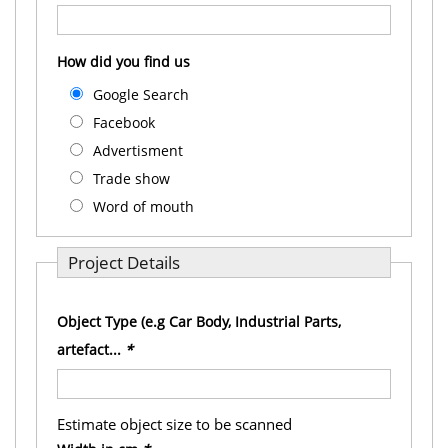
How did you find us
Google Search
Facebook
Advertisment
Trade show
Word of mouth
Project Details
Object Type (e.g Car Body, Industrial Parts,
artefact...
*
Estimate object size to be scanned