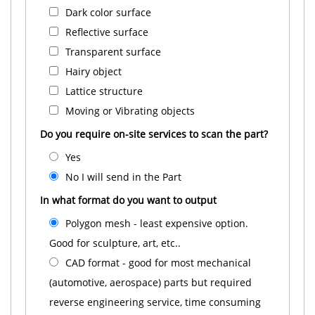
Dark color surface
Reflective surface
Transparent surface
Hairy object
Lattice structure
Moving or Vibrating objects
Do you require on-site services to scan the part?
Yes
No I will send in the Part
In what format do you want to output
Polygon mesh - least expensive option.
Good for sculpture, art, etc..
CAD format - good for most mechanical
(automotive, aerospace) parts but required
reverse engineering service, time consuming