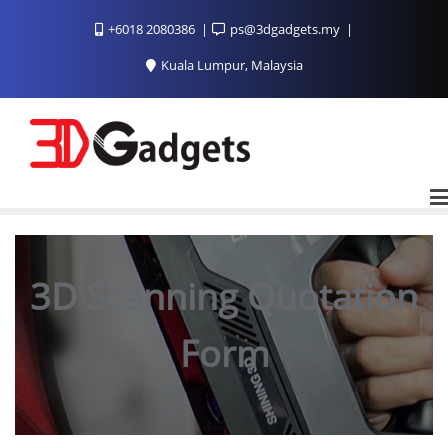
Skip
+6018 2080386
ps@3dgadgets.my
to
content
Kuala Lumpur, Malaysia
3D Scanning Quotation
Form