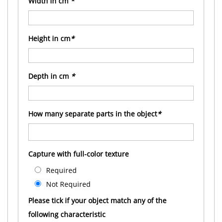
Width in cm
*
Height in cm
*
Depth in cm
*
How many separate parts in the object
*
Capture with full-color texture
Required
Not Required
Please tick if your object match any of the
following characteristic