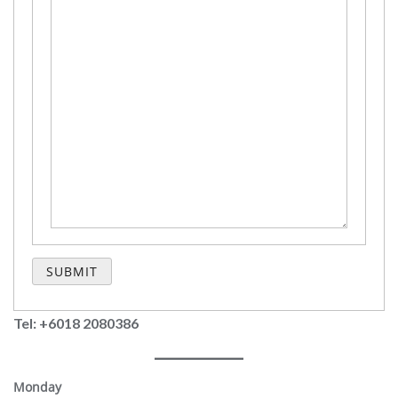
Tel: +6018 2080386
Monday