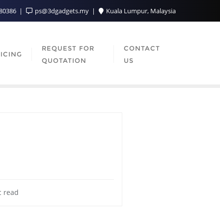
080386
ps@3dgadgets.my
Kuala Lumpur, Malaysia
REQUEST FOR
CONTACT
ICING
QUOTATION
US
c read