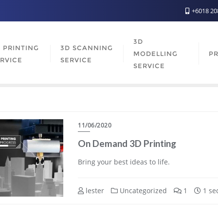
+6018 2
3D
 PRINTING
3D SCANNING
MODELLING
PR
RVICE
SERVICE
SERVICE
11/06/2020
On Demand 3D Printing
Bring your best ideas to life.
lester
Uncategorized
1
1 se