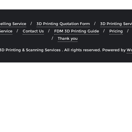
lling Service
3D Printing Quotation Form
3D Printing Serv
ervice
Contact Us
FDM 3D Printing Guide
Pricing
Thank you
Printing & Scanning Services . All rights reserved.
Powered by
Wo