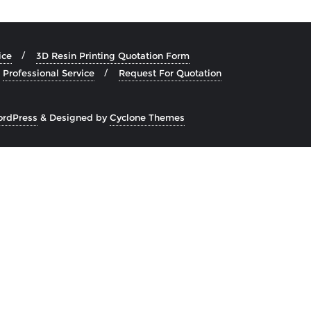
ice
3D Resin Printing Quotation Form
Professional Service
Request For Quotation
rdPress
&
Designed by
Cyclone Themes