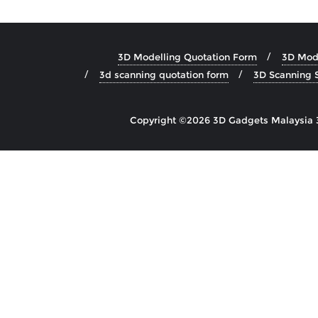
3D Modelling Quotation Form
3D Mode
3d scanning quotation form
3D Scanning S
Copyright ©2026 3D Gadgets Malaysia 3D 